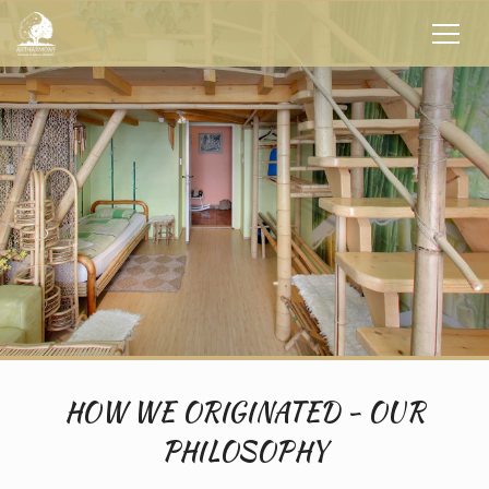
HOW WE ORIGINATED - OUR
PHILOSOPHY