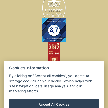
Cookies information
By clicking on "Accept all cookies", you agree to
storage cookies on your device, which helps with
site navigation, data usage analysis and our
marketing efforts.
Accept All Cookies