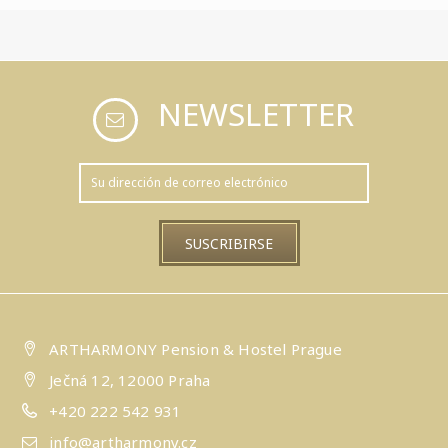
NEWSLETTER
ARTHARMONY Pension & Hostel Prague
Ječná 12, 12000 Praha
+420 222 542 931
info@artharmony.cz