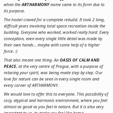
when the
ARTHARMONY
name came to its form due to
its purpose.
The hostel craved for a complete rebuild. It took 2 long,
difficult years involving total space recreation inside the
building. Everyone who worked, worked really hard. Every
conception, even every single little detail was made by
their own hands… maybe with some help of a higher
force. :)
That also meant one thing. An
OASIS OF CALM AND
PEACE
, at the very centre of Prague, with a purpose of
relaxing your spirit, was being made step by step. Our
love for nature can be seen in every single room and
every corner of ARTHARMONY.
We would love to offer this to everyone. This possibility of
cozy, atypical and harmonic environment, where you feel
almost as good as you feel in nature. But it is also very