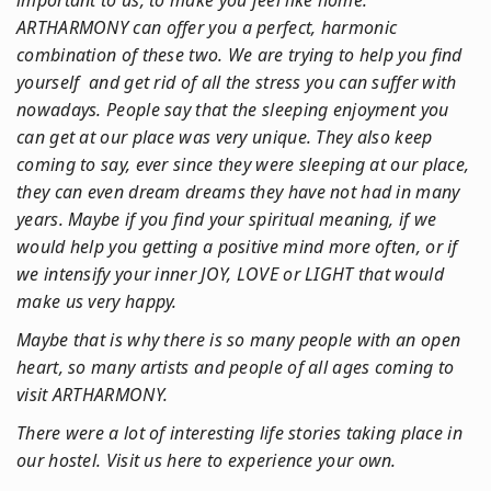
important to us, to make you feel like home.
ARTHARMONY can offer you a perfect, harmonic
combination of these two. We are trying to help you find
yourself and get rid of all the stress you can suffer with
nowadays. People say that the sleeping enjoyment you
can get at our place was very unique. They also keep
coming to say, ever since they were sleeping at our place,
they can even dream dreams they have not had in many
years. Maybe if you find your spiritual meaning, if we
would help you getting a positive mind more often, or if
we intensify your inner JOY, LOVE or LIGHT that would
make us very happy.
Maybe that is why there is so many people with an open
heart, so many artists and people of all ages coming to
visit ARTHARMONY.
There were a lot of interesting life stories taking place in
our hostel. Visit us here to experience your own.