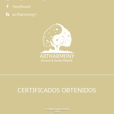
Facebook
artharmony1
CERTIFICADOS OBTENIDOS