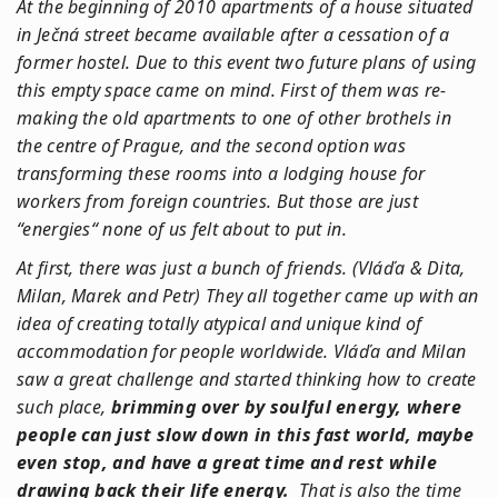
At the beginning of 2010 apartments of a house situated
in Ječná street became available after a cessation of a
former hostel. Due to this event two future plans of using
this empty space came on mind. First of them was re-
making the old apartments to one of other brothels in
the centre of Prague, and the second option was
transforming these rooms into a lodging house for
workers from foreign countries. But those are just
“energies“ none of us felt about to put in.
At first, there was just a bunch of friends. (Vláďa & Dita,
Milan, Marek and Petr) They all together came up with an
idea of creating totally atypical and unique kind of
accommodation for people worldwide. Vláďa and Milan
saw a great challenge and started thinking how to create
such place,
brimming over by soulful energy, where
people can just slow down in this fast world, maybe
even stop, and have a great time and rest while
drawing back their life energy.
That is also the time