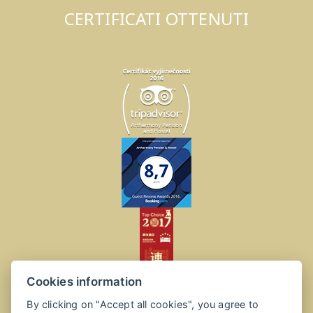
CERTIFICATI OTTENUTI
Cookies information
By clicking on "Accept all cookies", you agree to