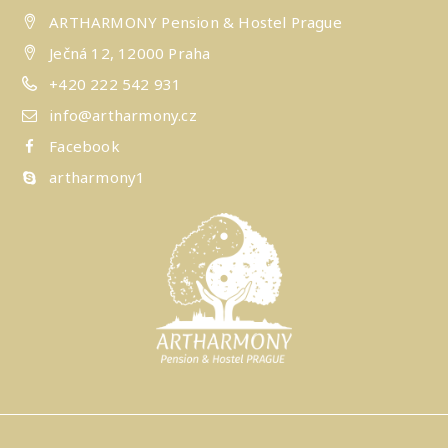
ARTHARMONY Pension & Hostel Prague
Ječná 12, 12000 Praha
+420 222 542 931
info@artharmony.cz
Facebook
artharmony1