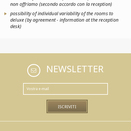
non offriamo (secondo accordo con la reception)
possibility of individual variability of the rooms to
deluxe (by agreement - information at the reception
desk)
NEWSLETTER