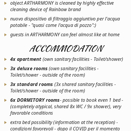
object ARTHARMONY is cleaned by highly effective
cleaning device of Rainbow brand
nuovo dispositivo di filtraggio aggiuntivo per l'acqua
potabile - "quasi come l'acqua di pozzo":)
guests in ARTHARMONY can feel almost like at home
ACCOMMODATION
4x apartment
(own sanitary facilities - Toilet/shower)
3x deluxe rooms
(own sanitary facilities -
Toilet/shower - outside of the room)
3x standard rooms
(3x shared sanitary facilities -
Toilet/shower - outside of the room)
6x
DORMITORY rooms
- possible to book even 1 bed -
(completely atypical, shared 8x WC / 9x shower), very
favorable conditions
extra bed possibility (information at the reception) -
condizioni favorevoli - dopo il COVID per il momento