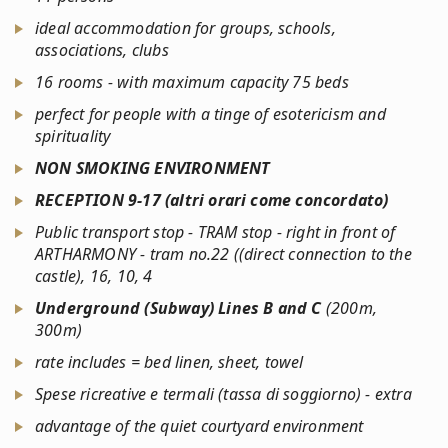
ideal accommodation for groups, schools,
associations, clubs
16 rooms - with maximum capacity 75 beds
perfect for people with a tinge of esotericism and
spirituality
NON SMOKING ENVIRONMENT
RECEPTION 9-17 (
altri orari come concordato
)
Public transport stop - TRAM stop - right in front of
ARTHARMONY - tram no.22 ((direct connection to the
castle), 16, 10, 4
Underground (Subway) Lines B and C
(200m,
300m)
rate includes = bed linen, sheet, towel
Spese ricreative e termali (tassa di soggiorno) - extra
advantage of the quiet courtyard environment