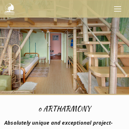
o ARTHARMONY
Absolutely unique and exceptional project
-