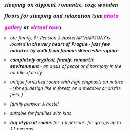
sleeping on atypical, romantic, cozy, wooden
floors for sleeping
and relaxation (see
photo
gallery
or
virtual tour
).
our family, 3* Pension & Hostel ARTHARMONY is
located
in the very heart of Prague - just few
minutes by walk from famous Wenceslas square
completely atypical, family, romantic
environment
- an oasis of peace and harmony in the
middle of a city
unique furnished rooms with high emphasis on nature
- (for eg. design like in forest, on a meadow or on the
field..)
family pension & hostel
suitable for families with kids
big atypical rooms
for 3-6 persons, for groups up to
11 persons