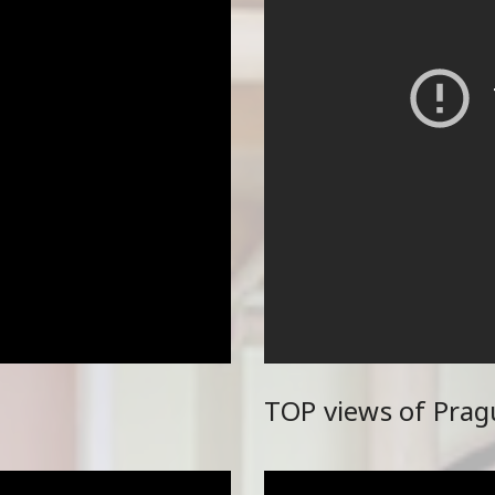
TOP views of Prag