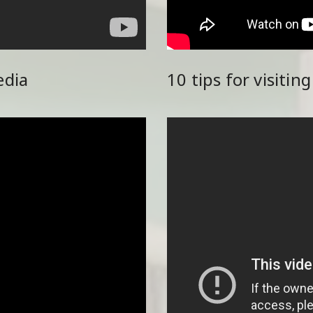
edia
10 tips for visitin