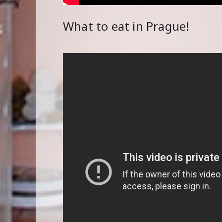
What to eat in Prague!