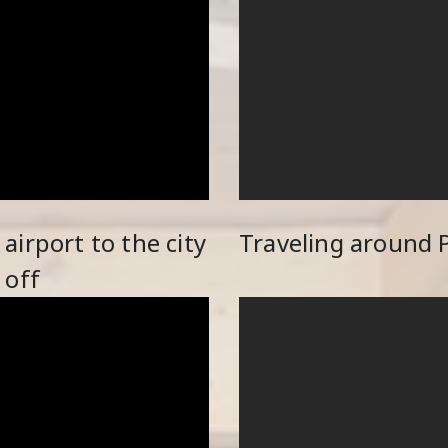
irport to the city
Traveling around 
 off