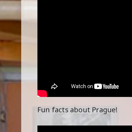
Fun facts about Prague!