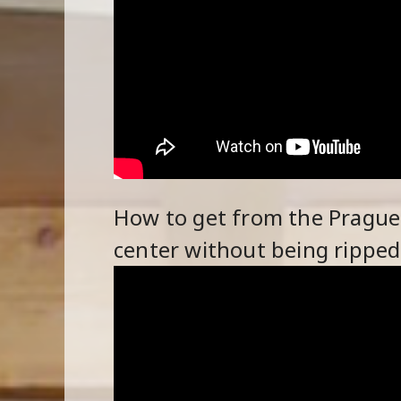
How to get from the Prague a
center without being ripped