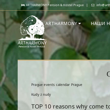
ARTHARMONY Pension & Hostel Prague
info@art
ARTHARMONY
НАШИ 
Prague events calendar Prague
Kudy z nudy
TOP 10 reasons why come t