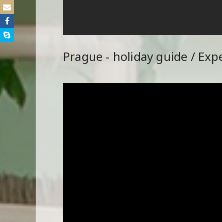
Prague - holiday guide / Exp