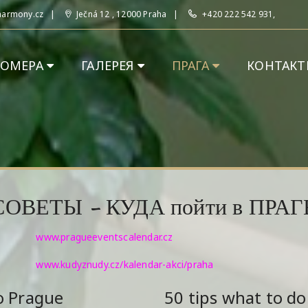
harmony.cz
Ječná 12 , 12000 Praha
+420 222 542 931,
НОМЕРА
ГАЛЕРЕЯ
ПРАГА
КОНТАКТ
СОВЕТЫ - КУДА пойти в ПРАГ
www.pragueeventscalendar.cz
www.kudyznudy.cz/kalendar-akci/praha
o Prague
50 tips what to do