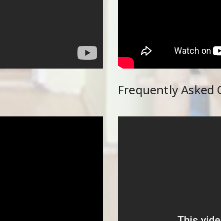
Frequently Asked