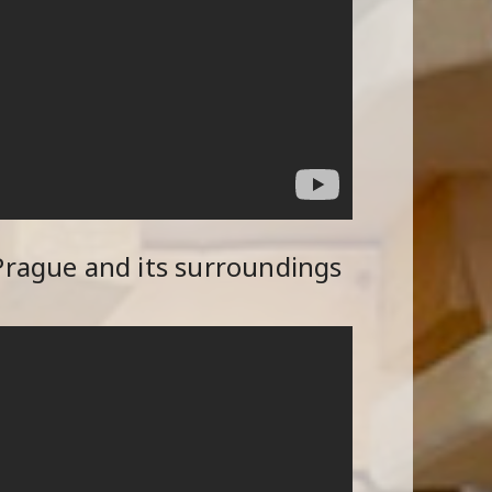
Prague and its surroundings