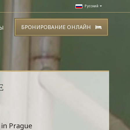
Русский
БРОНИРОВАНИЕ ОНЛАЙН
Ы
Е
 in Prague