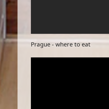
Prague - where to eat