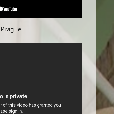
g Prague