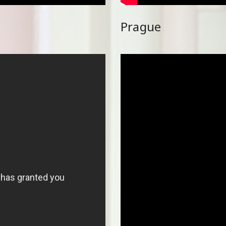
Prague