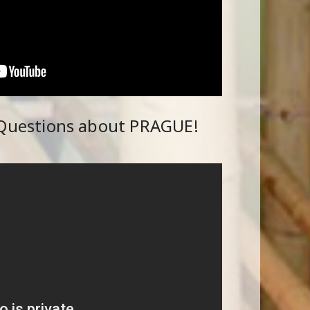
 Questions about PRAGUE!