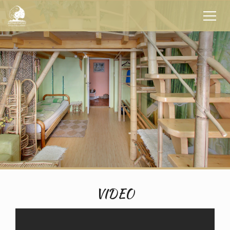
VIDEO