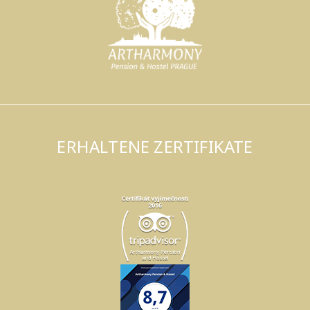
ERHALTENE ZERTIFIKATE