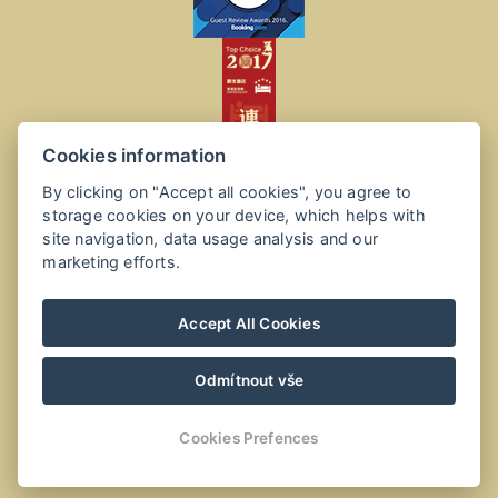
Cookies information
By clicking on "Accept all cookies", you agree to
storage cookies on your device, which helps with
site navigation, data usage analysis and our
marketing efforts.
Accept All Cookies
Odmítnout vše
Cookies Prefences