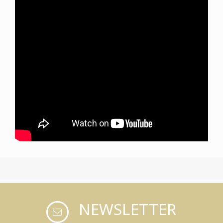
NEWSLETTER