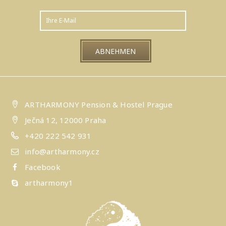
ARTHARMONY Pension & Hostel Prague
Ječná 12, 12000 Praha
+420 222 542 931
info@artharmony.cz
Facebook
artharmony1