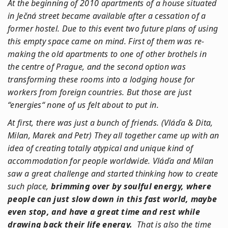
At the beginning of 2010 apartments of a house situated
in Ječná street became available after a cessation of a
former hostel. Due to this event two future plans of using
this empty space came on mind. First of them was re-
making the old apartments to one of other brothels in
the centre of Prague, and the second option was
transforming these rooms into a lodging house for
workers from foreign countries. But those are just
“energies“ none of us felt about to put in.
At first, there was just a bunch of friends. (Vláďa & Dita,
Milan, Marek and Petr) They all together came up with an
idea of creating totally atypical and unique kind of
accommodation for people worldwide. Vláďa and Milan
saw a great challenge and started thinking how to create
such place,
brimming over by soulful energy, where
people can just slow down in this fast world, maybe
even stop, and have a great time and rest while
drawing back their life energy.
That is also the time