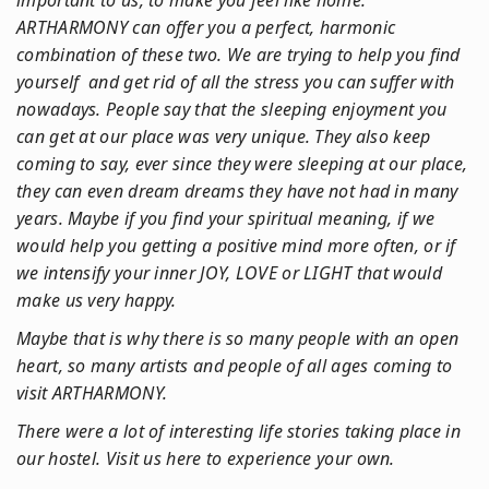
important to us, to make you feel like home.
ARTHARMONY can offer you a perfect, harmonic
combination of these two. We are trying to help you find
yourself and get rid of all the stress you can suffer with
nowadays. People say that the sleeping enjoyment you
can get at our place was very unique. They also keep
coming to say, ever since they were sleeping at our place,
they can even dream dreams they have not had in many
years. Maybe if you find your spiritual meaning, if we
would help you getting a positive mind more often, or if
we intensify your inner JOY, LOVE or LIGHT that would
make us very happy.
Maybe that is why there is so many people with an open
heart, so many artists and people of all ages coming to
visit ARTHARMONY.
There were a lot of interesting life stories taking place in
our hostel. Visit us here to experience your own.