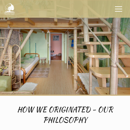
HOW WE ORIGINATED - OUR
PHILOSOPHY