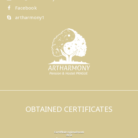
Facebook
artharmony1
OBTAINED CERTIFICATES