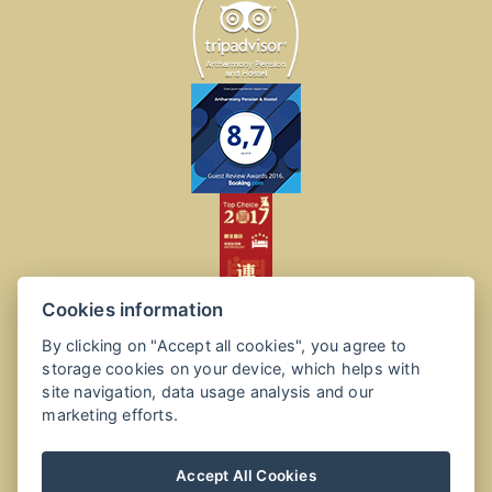
Cookies information
By clicking on "Accept all cookies", you agree to
storage cookies on your device, which helps with
site navigation, data usage analysis and our
marketing efforts.
Accept All Cookies