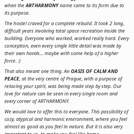
when the
ARTHARMONY
name came to its form due to
its purpose.
The hostel craved for a complete rebuild. It took 2 long,
difficult years involving total space recreation inside the
building. Everyone who worked, worked really hard. Every
conception, even every single little detail was made by
their own hands… maybe with some help of a higher
force. :)
That also meant one thing. An
OASIS OF CALM AND
PEACE
, at the very centre of Prague, with a purpose of
relaxing your spirit, was being made step by step. Our
love for nature can be seen in every single room and
every corner of ARTHARMONY.
We would love to offer this to everyone. This possibility of
cozy, atypical and harmonic environment, where you feel
almost as good as you feel in nature. But it is also very