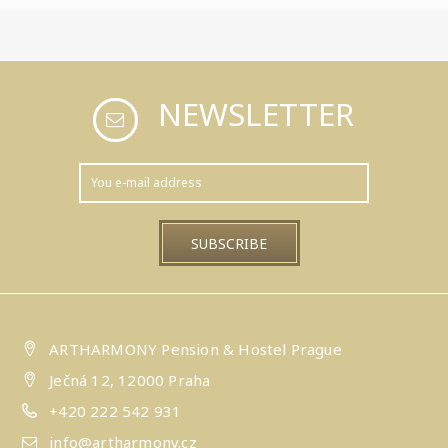
NEWSLETTER
ARTHARMONY Pension & Hostel Prague
Ječná 12, 12000 Praha
+420 222 542 931
info@artharmony.cz