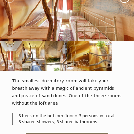
The smallest dormitory room will take your
breath away with a magic of ancient pyramids
and peace of sand dunes. One of the three rooms
without the loft area.
3 beds on the bottom floor = 3 persons in total
3 shared showers, 5 shared bathrooms