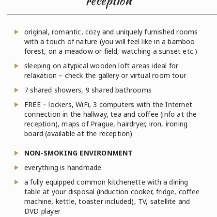
reception
original, romantic, cozy and uniquely furnished rooms
with a touch of nature (you will feel like in a bamboo
forest, on a meadow or field, watching a sunset etc.)
sleeping on atypical wooden loft areas ideal for
relaxation – check the gallery or virtual room tour
7 shared showers, 9 shared bathrooms
FREE – lockers, WiFi, 3 computers with the Internet
connection in the hallway, tea and coffee (info at the
reception), maps of Prague, hairdryer, iron, ironing
board (available at the reception)
NON-SMOKING ENVIRONMENT
everything is handmade
a fully equipped common kitchenette with a dining
table at your disposal (induction cooker, fridge, coffee
machine, kettle, toaster included), TV, satellite and
DVD player