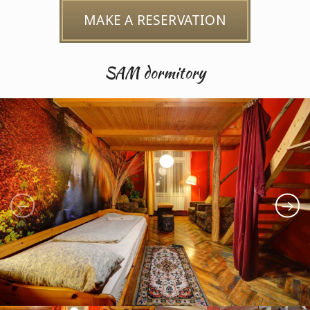
MAKE A RESERVATION
SAM dormitory