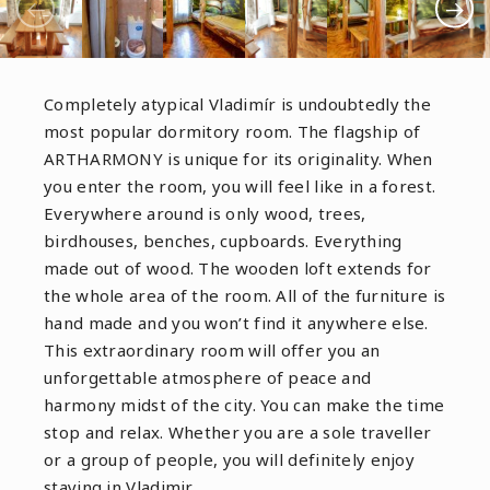
Completely atypical Vladimír is undoubtedly the
most popular dormitory room. The flagship of
ARTHARMONY is unique for its originality. When
you enter the room, you will feel like in a forest.
Everywhere around is only wood, trees,
birdhouses, benches, cupboards. Everything
made out of wood. The wooden loft extends for
the whole area of the room. All of the furniture is
hand made and you won’t find it anywhere else.
This extraordinary room will offer you an
unforgettable atmosphere of peace and
harmony midst of the city. You can make the time
stop and relax. Whether you are a sole traveller
or a group of people, you will definitely enjoy
staying in Vladimir.