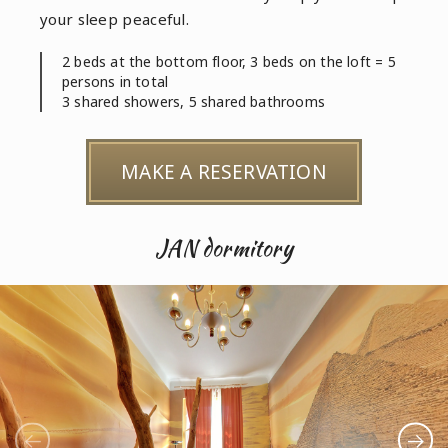
your sleep peaceful.
2 beds at the bottom floor, 3 beds on the loft = 5
persons in total
3 shared showers, 5 shared bathrooms
MAKE A RESERVATION
JAN dormitory