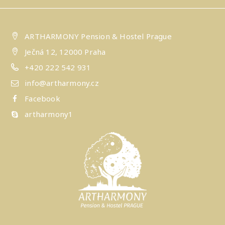
ARTHARMONY Pension & Hostel Prague
Ječná 12, 12000 Praha
+420 222 542 931
info@artharmony.cz
Facebook
artharmony1