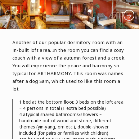
Another of our popular dormitory room with an
in-built loft area. In the room you can find a cosy
couch with a view of a autumn forest and a creek.
You will experience the peace and harmony so
typical for ARTHARMONY. This room was names
after a dog Sam, which used to like this room a
lot.
1 bed at the bottom floor, 3 beds on the loft area
= 4 persons in total (1 extra bed possible)
4 atypical shared bathrooms/showers –
handmade out of wood and stone, different
themes (yin-yang, om etc.), double-shower
included (for pairs or families with children)