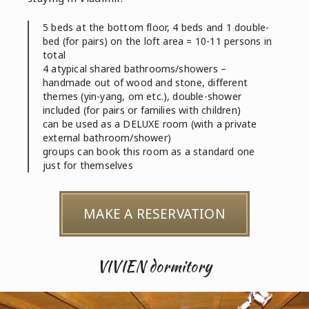
5 beds at the bottom floor, 4 beds and 1 double-
bed (for pairs) on the loft area = 10-11 persons in
total
4 atypical shared bathrooms/showers –
handmade out of wood and stone, different
themes (yin-yang, om etc.), double-shower
included (for pairs or families with children)
can be used as a DELUXE room (with a private
external bathroom/shower)
groups can book this room as a standard one
just for themselves
MAKE A RESERVATION
VIVIEN dormitory