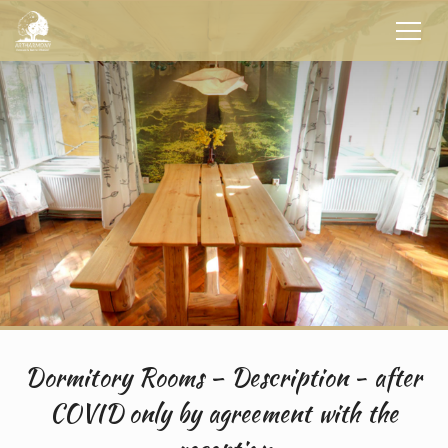
Dormitory Rooms – Description - after
COVID only by agreement with the