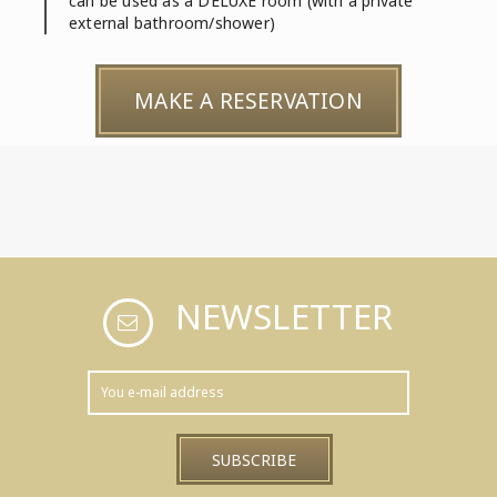
can be used as a DELUXE room (with a private
external bathroom/shower)
MAKE A RESERVATION
NEWSLETTER