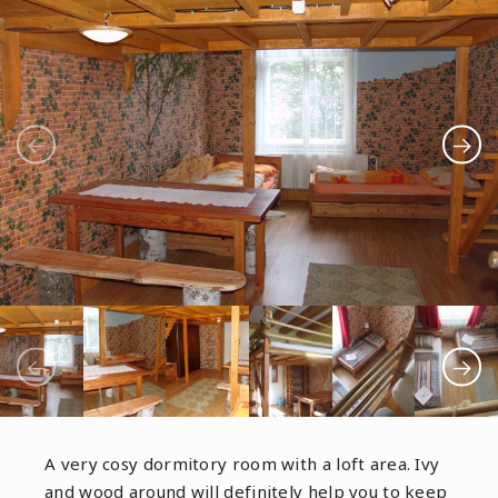
A very cosy dormitory room with a loft area. Ivy
and wood around will definitely help you to keep