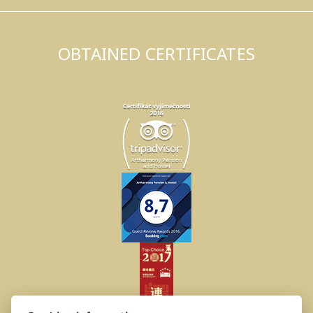
OBTAINED CERTIFICATES