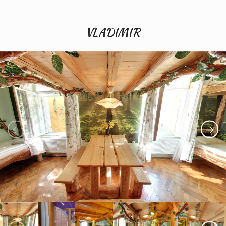
VLADIMIR