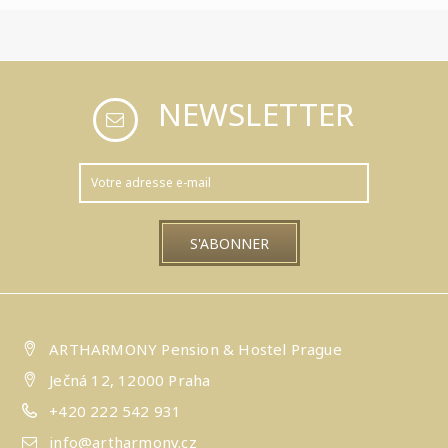
NEWSLETTER
ARTHARMONY Pension & Hostel Prague
Ječná 12, 12000 Praha
+420 222 542 931
info@artharmony.cz