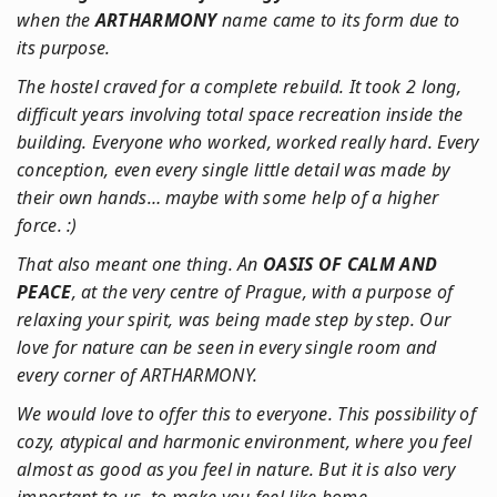
when the
ARTHARMONY
name came to its form due to
its purpose.
The hostel craved for a complete rebuild. It took 2 long,
difficult years involving total space recreation inside the
building. Everyone who worked, worked really hard. Every
conception, even every single little detail was made by
their own hands… maybe with some help of a higher
force. :)
That also meant one thing. An
OASIS OF CALM AND
PEACE
, at the very centre of Prague, with a purpose of
relaxing your spirit, was being made step by step. Our
love for nature can be seen in every single room and
every corner of ARTHARMONY.
We would love to offer this to everyone. This possibility of
cozy, atypical and harmonic environment, where you feel
almost as good as you feel in nature. But it is also very