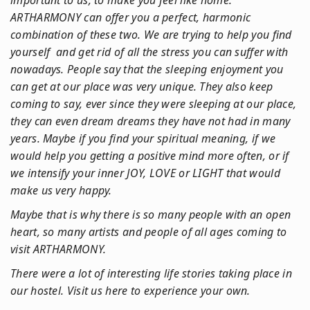
important to us, to make you feel like home.
ARTHARMONY can offer you a perfect, harmonic
combination of these two. We are trying to help you find
yourself and get rid of all the stress you can suffer with
nowadays. People say that the sleeping enjoyment you
can get at our place was very unique. They also keep
coming to say, ever since they were sleeping at our place,
they can even dream dreams they have not had in many
years. Maybe if you find your spiritual meaning, if we
would help you getting a positive mind more often, or if
we intensify your inner JOY, LOVE or LIGHT that would
make us very happy.
Maybe that is why there is so many people with an open
heart, so many artists and people of all ages coming to
visit ARTHARMONY.
There were a lot of interesting life stories taking place in
our hostel. Visit us here to experience your own.