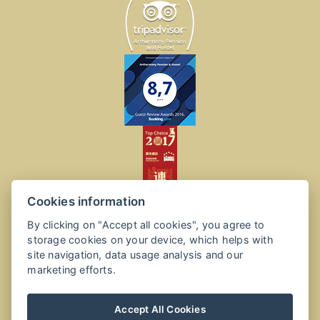
Cookies information
By clicking on "Accept all cookies", you agree to
storage cookies on your device, which helps with
site navigation, data usage analysis and our
marketing efforts.
Accept All Cookies