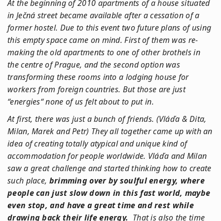
At the beginning of 2010 apartments of a house situated
in Ječná street became available after a cessation of a
former hostel. Due to this event two future plans of using
this empty space came on mind. First of them was re-
making the old apartments to one of other brothels in
the centre of Prague, and the second option was
transforming these rooms into a lodging house for
workers from foreign countries. But those are just
“energies“ none of us felt about to put in.
At first, there was just a bunch of friends. (Vláďa & Dita,
Milan, Marek and Petr) They all together came up with an
idea of creating totally atypical and unique kind of
accommodation for people worldwide. Vláďa and Milan
saw a great challenge and started thinking how to create
such place,
brimming over by soulful energy, where
people can just slow down in this fast world, maybe
even stop, and have a great time and rest while
drawing back their life energy.
That is also the time