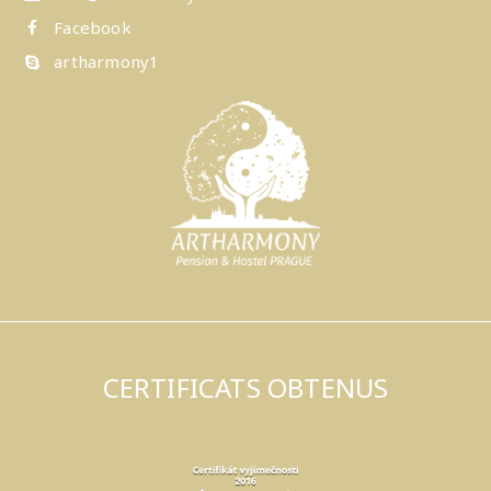
Facebook
artharmony1
CERTIFICATS OBTENUS