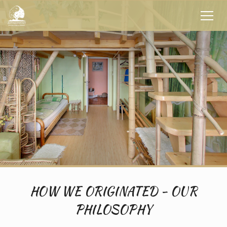
HOW WE ORIGINATED - OUR
PHILOSOPHY