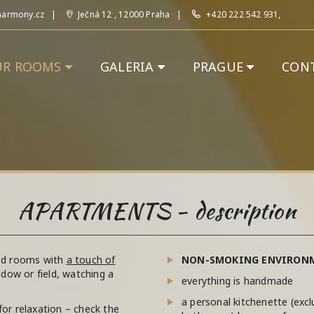
harmony.cz
Ječná 12 , 12000 Praha
+420 222 542 931,
UR ROOMS
GALERIA
PRAGUE
CON
APARTMENTS - description
hed rooms with
a touch of
NON-SMOKING ENVIRON
eadow or field, watching a
everything is handmade
a personal kitchenette (exc
for relaxation – check the