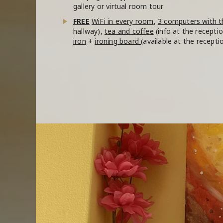
gallery or virtual room tour
FREE
WiFi in every room
,
3 computers with t
hallway),
tea and coffee
(info at the recepti
iron
+
ironing board
(available at the recepti