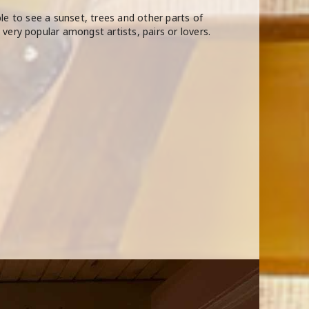
able to see a sunset, trees and other parts of
very popular amongst artists, pairs or lovers.