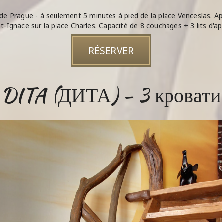
de Prague - à seulement 5 minutes à pied de la place Venceslas.
nt-Ignace sur la place Charles. Capacité de 8 couchages + 3 lits d'ap
RÉSERVER
DITA (ДИТА) - 3 кровати