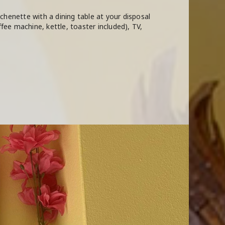
chenette with a dining table at your disposal
ffee machine, kettle, toaster included), TV,