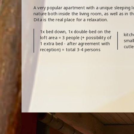
A very popular apartment with a unique sleeping loft
nature both inside the living room, as well as in 
Dita is the real place for a relaxation.
1x bed down, 1x double-bed on the
kitch
loft area = 3 people (+ possibility of
small
1 extra bed - after agreement with
cutle
reception) = total 3-4 persons