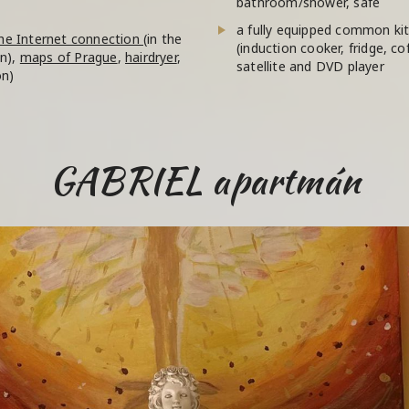
bathroom/shower, safe
a fully equipped common kit
he Internet connection
(in the
(induction cooker, fridge, co
on),
maps of Prague
,
hairdryer
,
satellite and DVD player
on)
GABRIEL apartmán