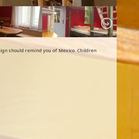
sign should remind you of Mexico. Children