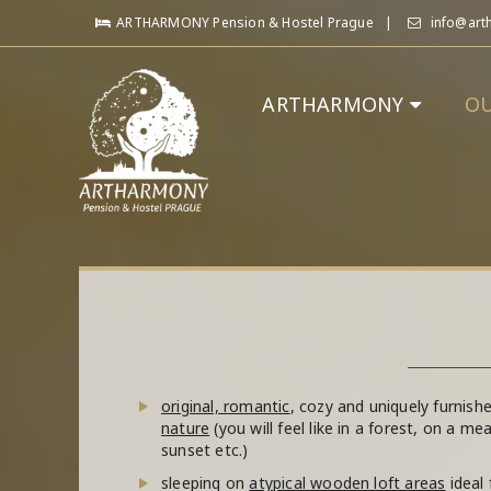
ARTHARMONY Pension & Hostel Prague
info@art
ARTHARMONY
O
original, romantic
, cozy and uniquely furnis
nature
(you will feel like in a forest, on a m
sunset etc.)
sleeping on
atypical wooden loft areas
ideal 