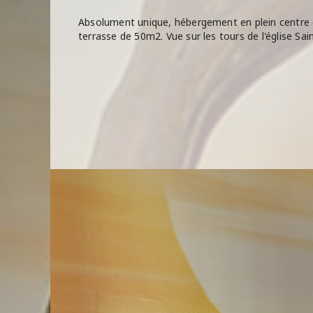
Absolument unique, hébergement en plein centre 
terrasse de 50m2. Vue sur les tours de l'église Sai