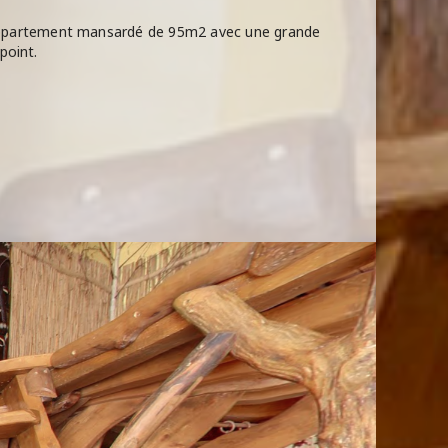
 Appartement mansardé de 95m2 avec une grande
point.