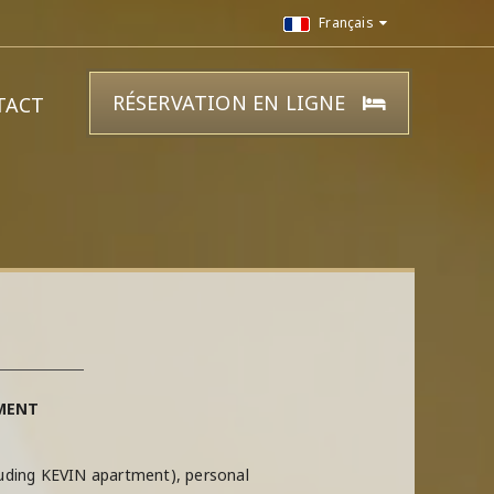
Français
RÉSERVATION EN LIGNE
TACT
MENT
luding KEVIN apartment), personal