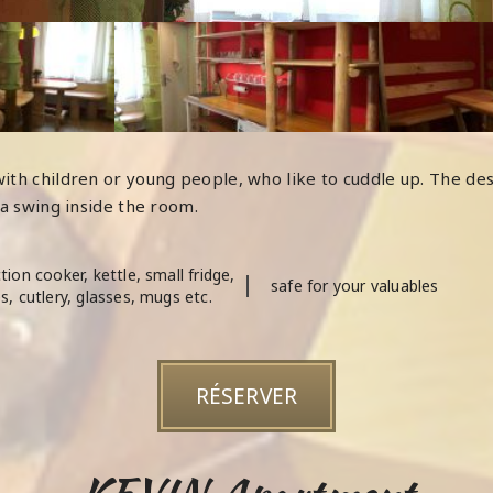
ith children or young people, who like to cuddle up. The de
 a swing inside the room.
tion cooker, kettle, small fridge,
safe for your valuables
s, cutlery, glasses, mugs etc.
RÉSERVER