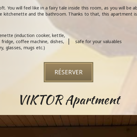
. You will feel like in a fairy tale inside this room, as you will be 
the kitchenette and the bathroom. Thanks to that, this apartment is 
enette (induction cooker, kettle,
 fridge, coffee machine, dishes,
safe for your valuables
ry, glasses, mugs etc.)
RÉSERVER
VIKTOR Apartment