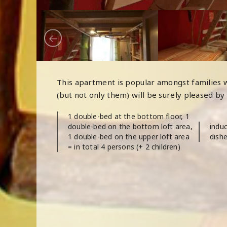
This apartment is popular amongst families w
(but not only them) will be surely pleased by
1 double-bed at the bottom floor, 1
double-bed on the bottom loft area,
induc
1 double-bed on the upper loft area
dishe
= in total 4 persons (+ 2 children)