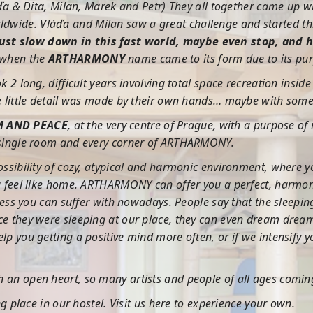
láďa & Dita, Milan, Marek and Petr) They all together came up wi
dwide. Vláďa and Milan saw a great challenge and started th
just slow down in this fast world, maybe even stop, and 
 when the
ARTHARMONY
name came to its form due to its pu
ok 2 long, difficult years involving total space recreation ins
le little detail was made by their own hands… maybe with some h
M AND PEACE
, at the very centre of Prague, with a purpose of
y single room and every corner of ARTHARMONY.
possibility of cozy, atypical and harmonic environment, where y
you feel like home. ARTHARMONY can offer you a perfect, harmon
stress you can suffer with nowadays. People say that the sleepi
nce they were sleeping at our place, they can even dream drea
elp you getting a positive mind more often, or if we intensify
h an open heart, so many artists and people of all ages comi
ing place in our hostel. Visit us here to experience your own.