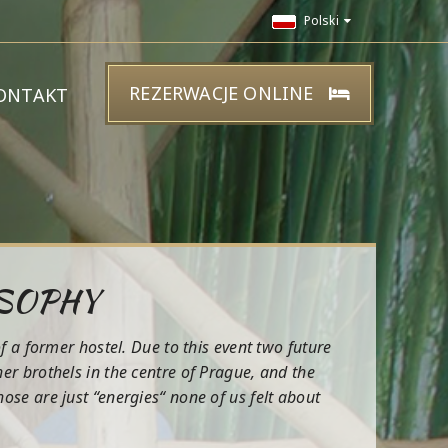
Polski
REZERWACJE ONLINE
ONTAKT
OSOPHY
f a former hostel. Due to this event two future
r brothels in the centre of Prague, and the
se are just “energies“ none of us felt about