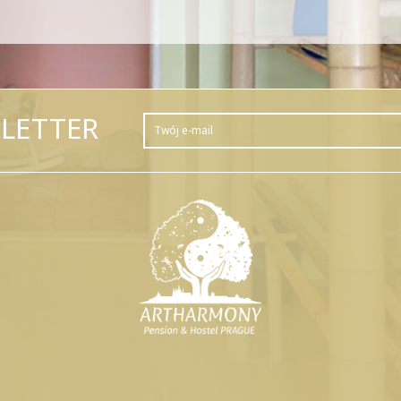
LETTER