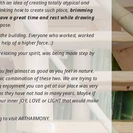
th an idea of creating totally atypical and
inking how to create such place,
brimming
have a great time and rest while drawing
rpose.
ide the building. Everyone who worked, worked
elp of a higher force. :)
 relaxing your spirit, was being made step by
ou feel almost as good as you feel in nature.
ic combination of these two. We are trying to
ng enjoyment you can get at our place was very
ms they have not had in many years. Maybe if
 your inner JOY, LOVE or LIGHT that would make
ng to visit ARTHARMONY.