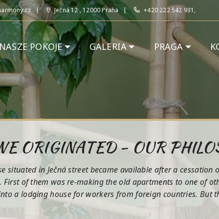
harmony.cz
Ječná 12 , 12000 Praha
+420 222 542 931,
NASZE POKOJE
GALERIA
PRAGA
K
E ORIGINATED - OUR PHIL
 situated in Ječná street became available after a cessation o
 First of them was re-making the old apartments to one of othe
to a lodging house for workers from foreign countries. But tho