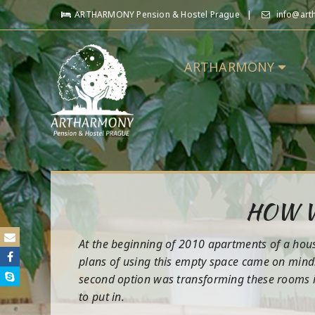
ARTHARMONY Pension & Hostel Prague
info@art
ARTHARMONY
HOW W
At the beginning of 2010 apartments of a house
plans of using this empty space came on mind.
second option was transforming these rooms in
to put in.