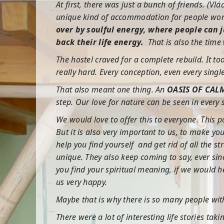
At first, there was just a bunch of friends. (V
unique kind of accommodation for people worl
over by soulful energy, where people can 
back their life energy.
That is also the time
The hostel craved for a complete rebuild. It to
really hard. Every conception, even every sing
That also meant one thing. An
OASIS OF CAL
step. Our love for nature can be seen in ever
We would love to offer this to everyone. This 
But it is also very important to us, to make 
help you find yourself and get rid of all the 
unique. They also keep coming to say, ever si
you find your spiritual meaning, if we would h
us very happy.
Maybe that is why there is so many people wit
There were a lot of interesting life stories tak