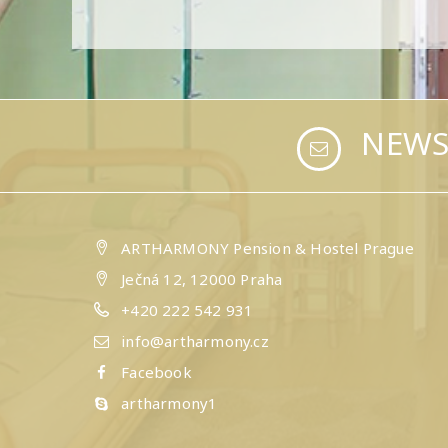
NEWS
ARTHARMONY Pension & Hostel Prague
Ječná 12, 12000 Praha
+420 222 542 931
info@artharmony.cz
Facebook
artharmony1